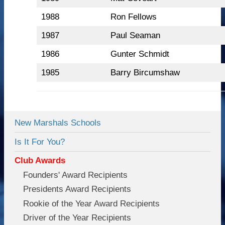
1988
Ron Fellows
1987
Paul Seaman
1986
Gunter Schmidt
1985
Barry Bircumshaw
New Marshals Schools
Is It For You?
Club Awards
Founders' Award Recipients
Presidents Award Recipients
Rookie of the Year Award Recipients
Driver of the Year Recipients