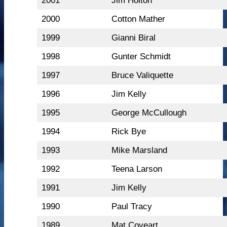
2001
Jim Holton
2000
Cotton Mather
1999
Gianni Biral
1998
Gunter Schmidt
1997
Bruce Valiquette
1996
Jim Kelly
1995
George McCullough
1994
Rick Bye
1993
Mike Marsland
1992
Teena Larson
1991
Jim Kelly
1990
Paul Tracy
1989
Mat Coveart