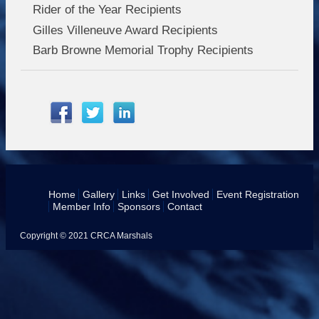
Rider of the Year Recipients
Gilles Villeneuve Award Recipients
Barb Browne Memorial Trophy Recipients
Home
Gallery
Links
Get Involved
Event Registration
Member Info
Sponsors
Contact
Copyright © 2021 CRCA Marshals