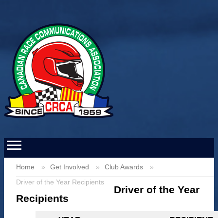
Home
Get Involved
Club Awards
Driver of the Year Recipients
Driver of the Year
Recipients