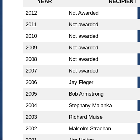
YEAR
RECIPIENT
2012
Not Awarded
2011
Not awarded
2010
Not awarded
2009
Not awarded
2008
Not awarded
2007
Not awarded
2006
Jay Fieger
2005
Bob Armstrong
2004
Stephany Malanka
2003
Richard Muise
2002
Malcolm Strachan