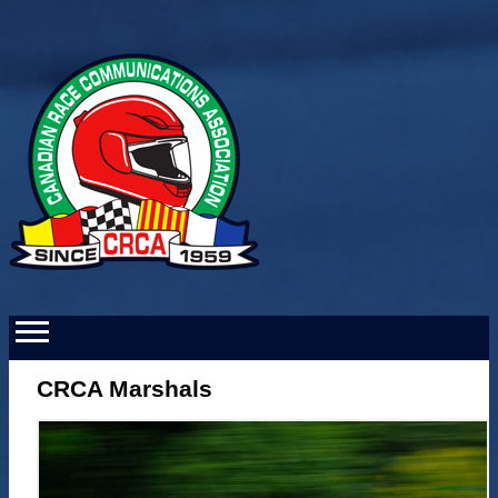
CRCA Marshals