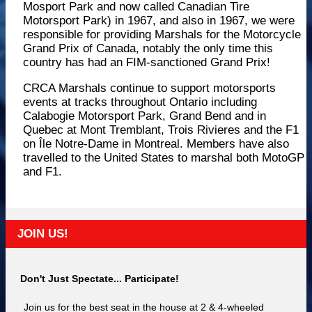
Mosport Park and now called Canadian Tire
Motorsport Park) in 1967, and also in 1967, we were
responsible for providing Marshals for the Motorcycle
Grand Prix of Canada, notably the only time this
country has had an FIM-sanctioned Grand Prix!
CRCA Marshals continue to support motorsports
events at tracks throughout Ontario including
Calabogie Motorsport Park, Grand Bend and in
Quebec at Mont Tremblant, Trois Rivieres and the F1
on Île Notre-Dame in Montreal. Members have also
travelled to the United States to marshal both MotoGP
and F1.
JOIN US!
Don't Just Spectate... Participate!
Join us for the best seat in the house at 2 & 4-wheeled