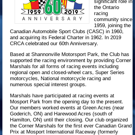
significant role in
the Ontario
racing
community since
1959, joining the
Canadian Automobile Sport Clubs (CASC) in 1960,
and acquiring its Federal Charter in 1962. In 2019
CRCA celebrated our 60th Anniversary.
Based at Shannonville Motorsport Park, the Club has
supported the racing environment by providing Corner
Marshals for all forms of racing events including
regional open and closed-wheel cars, Super Series
motorcycles, National motorcycle racing and
numerous special interest groups.
Marshals have participated at racing events at
Mosport Park from the opening day to the present.
Our members worked events at Green Acres (near
Goderich, ON) and Harewood Acres (south of
Hamilton, ON) until their closing. Our club organized
the Corner Marshals for the first ever Canadian Grand
Prix at Mosport International Raceway (formerly