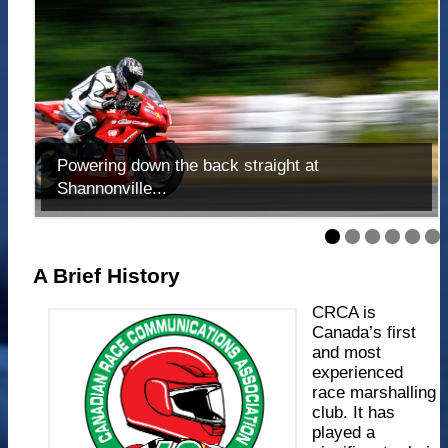
Powering down the back straight at
Shannonville...
A Brief History
CRCA is
Canada’s first
and most
experienced
race marshalling
club. It has
played a