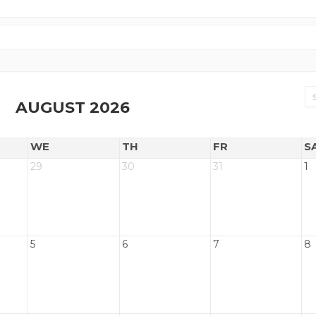
AUGUST 2026
WE
TH
FR
S
29
30
31
1
5
6
7
8