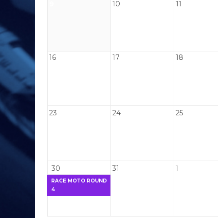
9
10
11
16
17
18
23
24
25
30
31
1
RACE MOTO ROUND
4