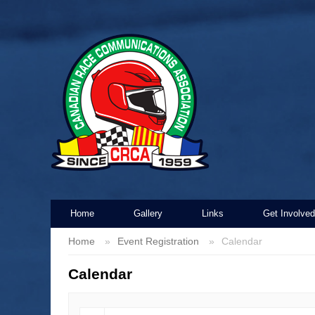
Home
Gallery
Links
Get Involved
Home
Event Registration
Calendar
Calendar