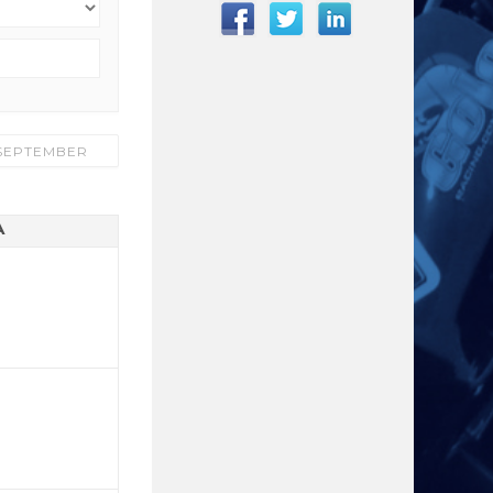
SEPTEMBER
A