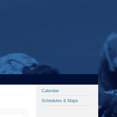
Calendar
Schedules & Maps