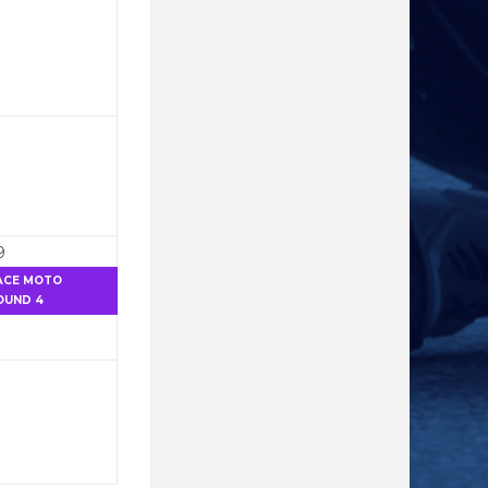
9
ACE MOTO
OUND 4