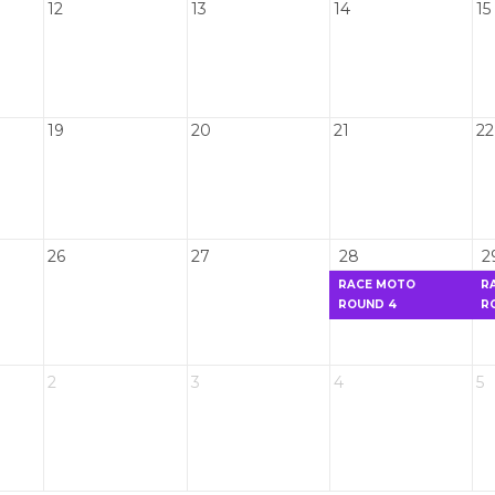
12
13
14
15
19
20
21
22
26
27
28
2
RACE MOTO
R
ROUND 4
R
2
3
4
5