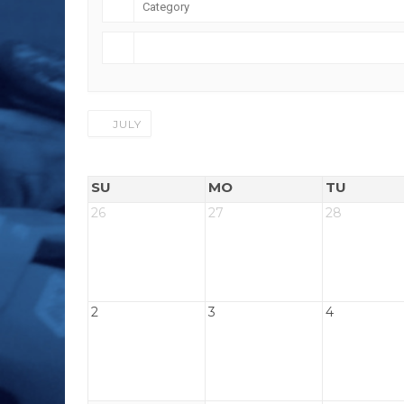
JULY
SU
MO
TU
26
27
28
2
3
4