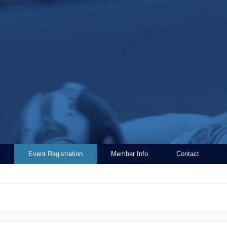
Event Registration
Member Info
Contact