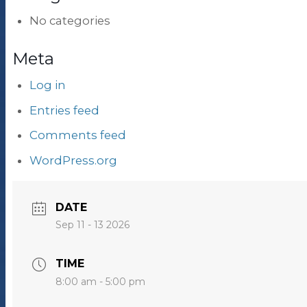
No categories
Meta
Log in
Entries feed
Comments feed
WordPress.org
DATE
Sep 11 - 13 2026
TIME
8:00 am - 5:00 pm