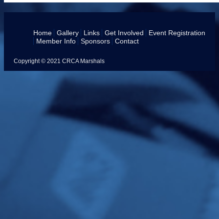
Home
Gallery
Links
Get Involved
Event Registration
Member Info
Sponsors
Contact
Copyright © 2021 CRCA Marshals