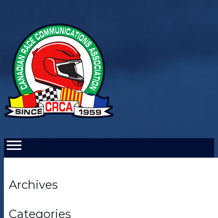
Archives
Categories