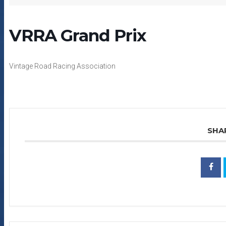
VRRA Grand Prix
Vintage Road Racing Association
SHA