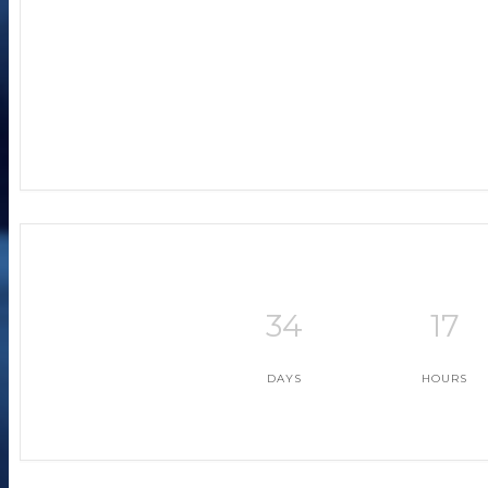
+ Ad
+ i
34
17
DAYS
HOURS