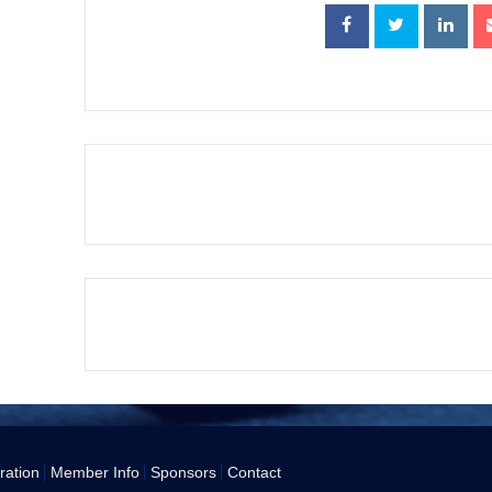
+ Add to Google Calendar
The event is finish
ration
Member Info
Sponsors
Contact