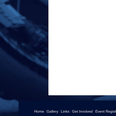
Home
Gallery
Links
Get Involved
Event Regist