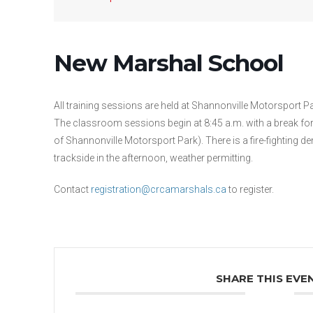
New Marshal School
All training sessions are held at Shannonville Motorsport P
The classroom sessions begin at 8:45 a.m. with a break for
of Shannonville Motorsport Park). There is a fire-fighting d
trackside in the afternoon, weather permitting.
Contact
registration@crcamarshals.ca
to register.
SHARE THIS EVE