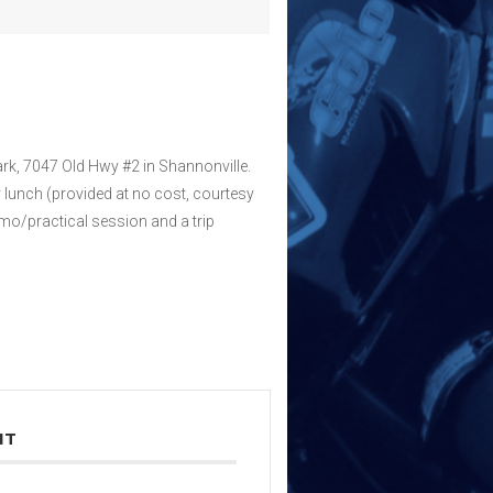
ark, 7047 Old Hwy #2 in Shannonville.
 lunch (provided at no cost, courtesy
emo/practical session and a trip
NT