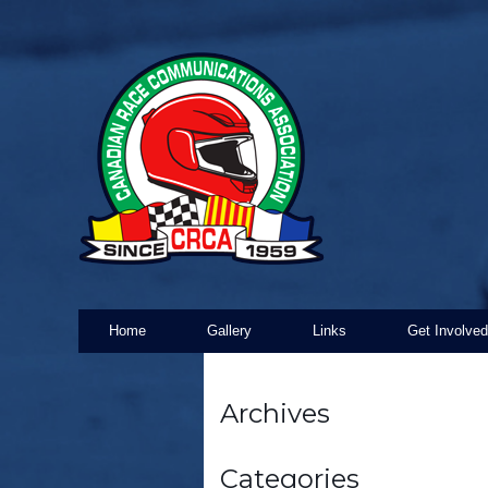
Home
Gallery
Links
Get Involved
Archives
Categories