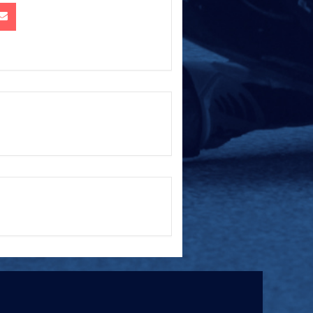
+ iCal / Outlook export
ed.