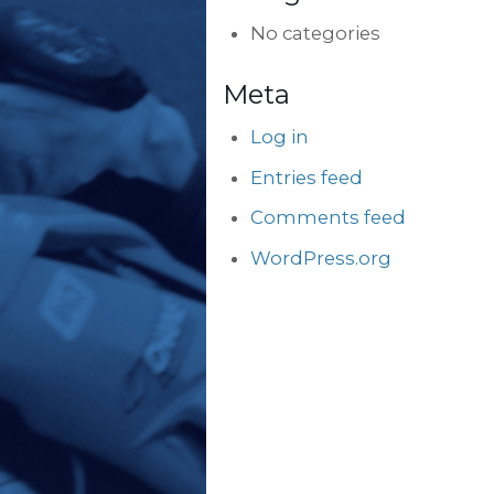
No categories
Meta
Log in
Entries feed
Comments feed
WordPress.org