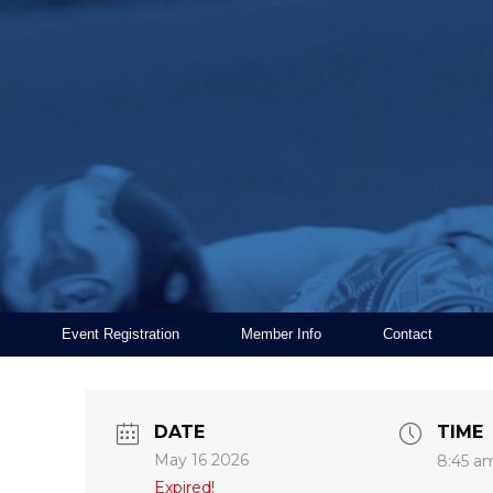
Event Registration
Member Info
Contact
DATE
TIME
May 16 2026
8:45 a
Expired!