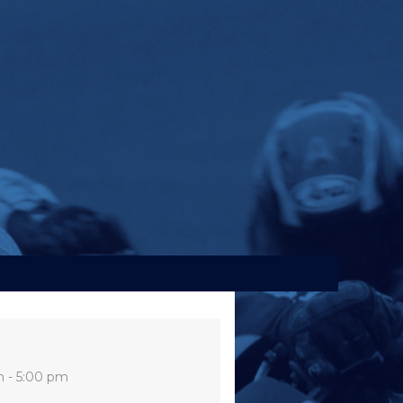
m - 5:00 pm