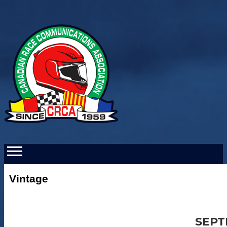
Vintage
SEPT