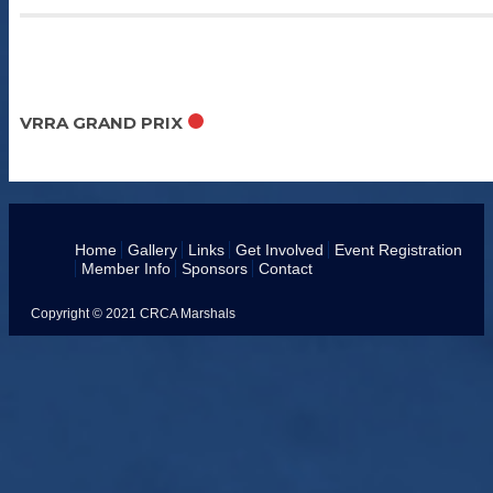
Sep 11 - 13 2026
VRRA GRAND PRIX
Home
Gallery
Links
Get Involved
Event Registration
Member Info
Sponsors
Contact
Copyright © 2021 CRCA Marshals